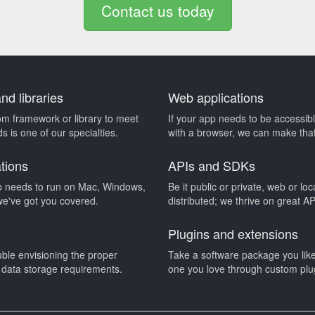
Contact us today
d libraries
Web applications
om framework or library to meet
If your app needs to be accessib
s is one of our specialties.
with a browser, we can make tha
ations
APIs and SDKs
 needs to run on Mac, Windows,
Be it public or private, web or loc
we've got you covered.
distributed; we thrive on great A
Plugins and extensions
uble envisioning the proper
Take a software package you like 
r data storage requirements.
one you love through custom plu