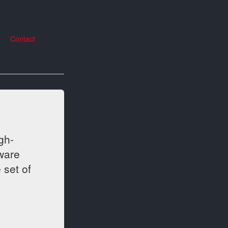
Contact
gh-
ware
 set of