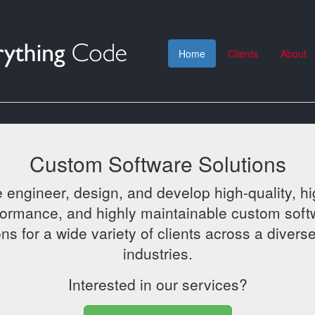
Home
Clients
About
Custom Software Solutions
 engineer, design, and develop high-quality, hi
formance, and highly maintainable custom soft
ons for a wide variety of clients across a diverse
industries.
Interested in our services?