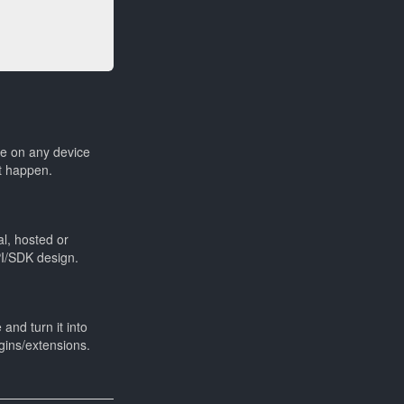
le on any device
t happen.
al, hosted or
PI/SDK design.
and turn it into
gins/extensions.