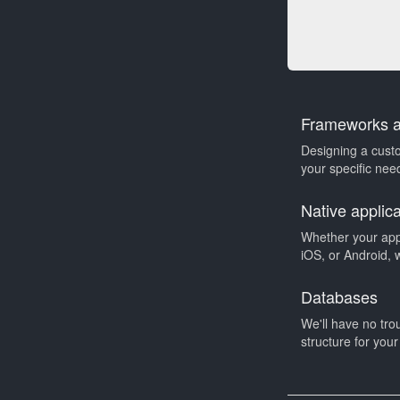
Frameworks an
Designing a cust
your specific need
Native applic
Whether your app
iOS, or Android, 
Databases
We'll have no tro
structure for you