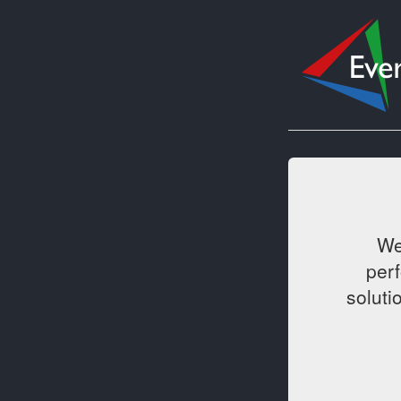
We
per
soluti